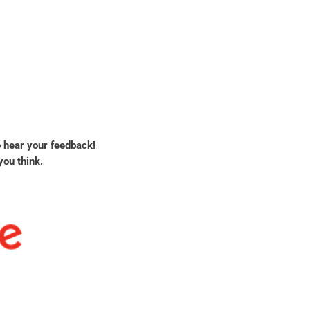
o hear your feedback!
you think.