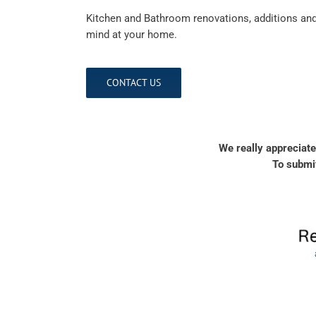
Kitchen and Bathroom renovations, additions and 
mind at your home.
CONTACT US
We really appreciate
To submit