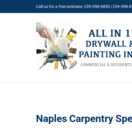
Skip
Call us for a free estimate: 239-398-6850 | 239-398-
to
content
Naples Carpentry Spe