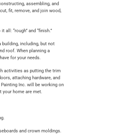
 constructing, assembling, and
ut, fit, remove, and join wood,
 all: “rough” and “finish.”
building, including, but not
 and roof. When planning a
 have for your needs.
h activities as putting the trim
doors, attaching hardware, and
 Painting Inc. will be working on
at your home are met.
ng.
baseboards and crown moldings.