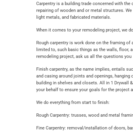
Carpentry is a building trade concerned with the
repairing of wooden and or metal structures. We c
light metals, and fabricated materials.
When it comes to your remodeling project, we do it
Rough carpentry is work done on the framing of a 
limited to, such basic things as the walls, floor,
remodeling project, ask us all the questions you
Finish carpentry, as the name implies, entails suc
and casing around joints and openings, hanging 
building in shelves and closets. All in 1 Drywall &
your behalf to ensure your goals for the project 
We do everything from start to finish:
Rough Carpentry: trusses, wood and metal frami
Fine Carpentry: removal/installation of doors, 