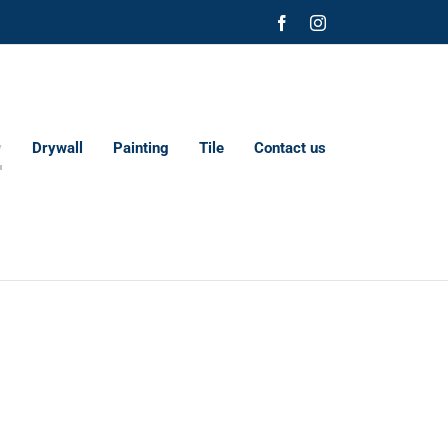
Facebook
Instagram
y
Drywall
Painting
Tile
Contact us