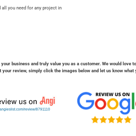
all you need for any project in
 your business and truly value you as a customer. We would love t
 your review, simply click the images below and let us know what 
angieslist.com/review/8791110