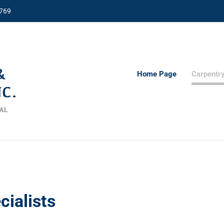
8769
Home Page
Carpentr
cialists